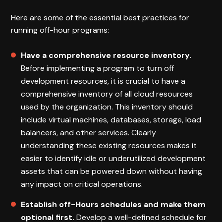
Here are some of the essential best practices for
running off-hour programs:
Have a comprehensive resource inventory.
Before implementing a program to turn off
development resources, it is crucial to have a
comprehensive inventory of all cloud resources
used by the organization. This inventory should
include virtual machines, databases, storage, load
balancers, and other services. Clearly
understanding these existing resources makes it
easier to identify idle or underutilized development
assets that can be powered down without having
any impact on critical operations.
Establish off-Hours schedules and make them
optional first.
Develop a well-defined schedule for