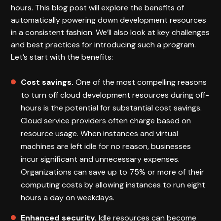
hours. This blog post will explore the benefits of
automatically powering down development resources
in a consistent fashion. We’ll also look at key challenges
and best practices for introducing such a program.
Let’s start with the benefits:
Cost savings.
One of the most compelling reasons
to turn off cloud development resources during off-
hours is the potential for substantial cost savings.
Cloud service providers often charge based on
resource usage. When instances and virtual
machines are left idle for no reason, businesses
incur significant and unnecessary expenses.
Organizations can save up to 75% or more of their
computing costs by allowing instances to run eight
hours a day on weekdays.
Enhanced security.
Idle resources can become