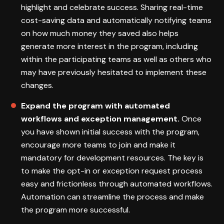
highlight and celebrate success. Sharing real-time
cost-saving data and automatically notifying teams
on how much money they saved also helps
generate more interest in the program, including
within the participating teams as well as others who
may have previously hesitated to implement these
changes.
Expand the program with automated
workflows and exception management.
Once
you have shown initial success with the program,
encourage more teams to join and make it
mandatory for development resources. The key is
to make the opt-in or exception request process
easy and frictionless through automated workflows.
Automation can streamline the process and make
the program more successful.