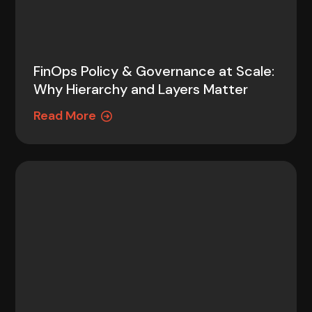
FinOps Policy & Governance at Scale:
Why Hierarchy and Layers Matter
Read More