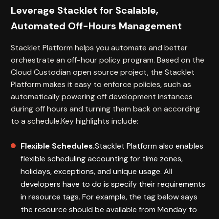
Leverage Stacklet for Scalable,
Automated Off-Hours Management
Stacklet Platform helps you automate and better
orchestrate an off-hour policy program. Based on the
Cloud Custodian open source project, the Stacklet
Platform makes it easy to enforce policies, such as
automatically powering off development instances
during off hours and turning them back on according
to a schedule.Key highlights include:
Flexible Schedules.
Stacklet Platform also enables
flexible scheduling accounting for time zones,
holidays, exceptions, and unique usage. All
developers have to do is specify their requirements
in resource tags. For example, the tag below says
the resource should be available from Monday to