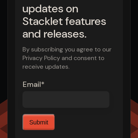
updates on
Stacklet features
and releases.
By subscribing you agree to our
Privacy Policy and consent to
receive updates.
Email
*