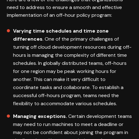
need to address to ensure a smooth and effective
implementation of an off-hour policy program:
Varying time schedules and time zone
differences
. One of the primary challenges of
turning off cloud development resources during off-
hours is managing the complexity of different time
schedules. In globally distributed teams, off-hours
for one region may be peak working hours for
another. This can make it very difficult to
coordinate tasks and collaborate. To establish a
successful off-hours program, teams need the
flexibility to accommodate various schedules.
Managing exceptions.
Certain development teams
may need to run machines to meet a deadline or
may not be confident about joining the program in