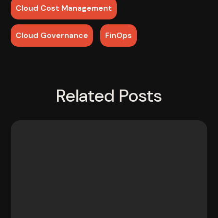
Cloud Cost Management
Cloud Governance
FinOps
Related Posts