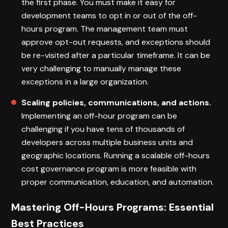
the first phase. You must make it easy for
development teams to opt in or out of the off-
hours program. The management team must
approve opt-out requests, and exceptions should
be re-visited after a particular timeframe. It can be
very challenging to manually manage these
exceptions in a large organization.
Scaling policies, communications, and actions.
Implementing an off-hour program can be
challenging if you have tens of thousands of
developers across multiple business units and
geographic locations. Running a scalable off-hours
cost governance program is more feasible with
proper communication, education, and automation.
Mastering Off-Hours Programs: Essential
Best Practices