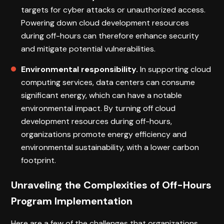
targets for cyber attacks or unauthorized access.
Powering down cloud development resources
during off-hours can therefore enhance security
and mitigate potential vulnerabilities.
Environmental responsibility.
In supporting cloud
computing services, data centers can consume
significant energy, which can have a notable
environmental impact. By turning off cloud
development resources during off-hours,
organizations promote energy efficiency and
environmental sustainability, with a lower carbon
footprint.
Unraveling the Complexities of Off-Hours
Program Implementation
Here are a few of the challenges that organizations