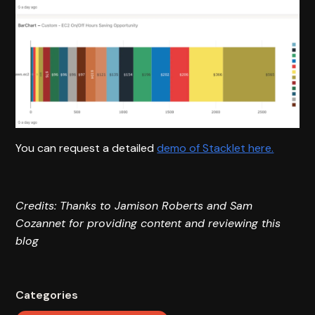
You can request a detailed
demo of Stacklet here.
Credits: Thanks to Jamison Roberts and Sam
Cozannet for providing content and reviewing this
blog
Categories