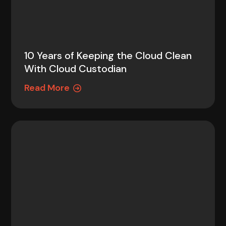
10 Years of Keeping the Cloud Clean
With Cloud Custodian
Read More