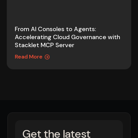
From AI Consoles to Agents:
Accelerating Cloud Governance with
Stacklet MCP Server
Read More
Get the latest