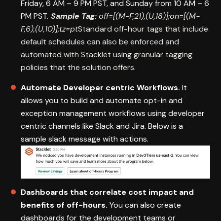
Friday, 6 AM – 9 PM PST, and Sunday from 10 AM – 6
PM PST.
Sample Tag:
off=[(M-F,21),(U,18)];on=[(M-
F,6),(U,10)];tz=pt
Standard off-hour tags that include
default schedules can also be enforced and
automated with Stacklet using granular tagging
policies that the solution offers.
Automate Developer centric Workflows.
It
allows you to build and automate opt-in and
exception management workflows using developer
centric channels like Slack and Jira. Below is a
sample slack message with actions.
Dashboards that correlate cost impact and
benefits of off-hours.
You can also create
dashboards for the development teams or