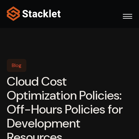
Skip
to
content
Blog
Cloud Cost
Optimization Policies:
Off-Hours Policies for
Development
Resources