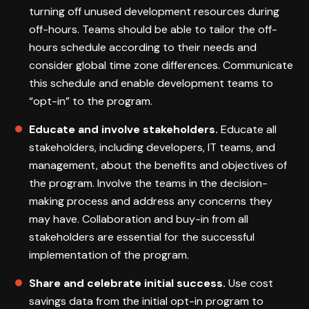
turning off unused development resources during
off-hours. Teams should be able to tailor the off-
hours schedule according to their needs and
consider global time zone differences. Communicate
this schedule and enable development teams to
“opt-in” to the program.
Educate and involve stakeholders.
Educate all
stakeholders, including developers, IT teams, and
management, about the benefits and objectives of
the program. Involve the teams in the decision-
making process and address any concerns they
may have. Collaboration and buy-in from all
stakeholders are essential for the successful
implementation of the program.
Share and celebrate initial success.
Use cost
savings data from the initial opt-in program to