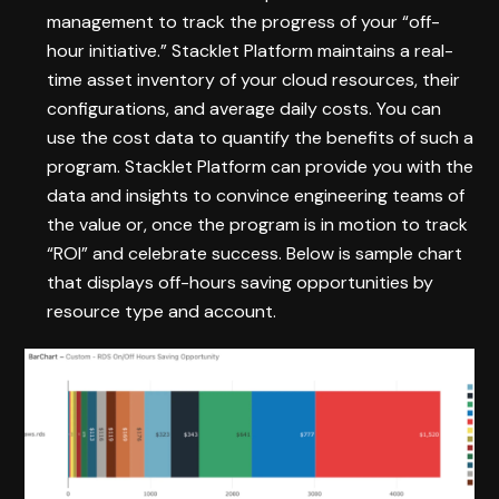
management to track the progress of your “off-
hour initiative.” Stacklet Platform maintains a real-
time asset inventory of your cloud resources, their
configurations, and average daily costs. You can
use the cost data to quantify the benefits of such a
program. Stacklet Platform can provide you with the
data and insights to convince engineering teams of
the value or, once the program is in motion to track
“ROI” and celebrate success. Below is sample chart
that displays off-hours saving opportunities by
resource type and account.