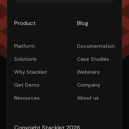
Product
Blog
Platform
Documentation
Solutions
Case Studies
Why Stacklet
Webinars
Get Demo
Company
Resources
About us
Copyright Stacklet 2026