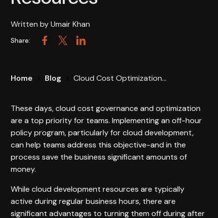
Written by
Umair Khan
Share:
Facebook
Twitter
LinkedIn
Home
Blog
Cloud Cost Optimization...
These days, cloud cost governance and optimization
are a top priority for teams. Implementing an off-hour
policy program, particularly for cloud development,
can help teams address this objective-and in the
process save the business significant amounts of
money.
While cloud development resources are typically
active during regular business hours, there are
significant advantages to turning them off during after