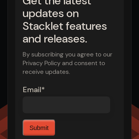
Get the latest
updates on
Stacklet features
and releases.
By subscribing you agree to our
Privacy Policy and consent to
receive updates.
Email
*