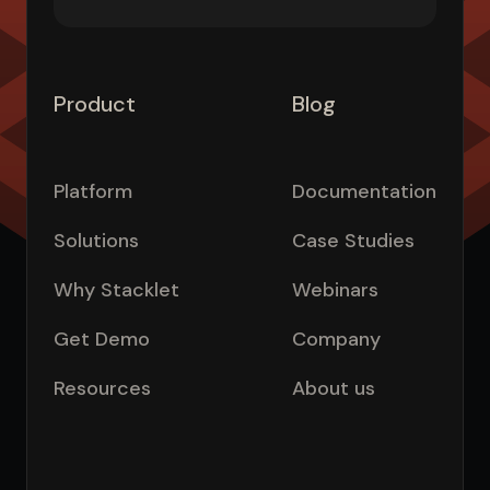
Product
Blog
Platform
Documentation
Solutions
Case Studies
Why Stacklet
Webinars
Get Demo
Company
Resources
About us