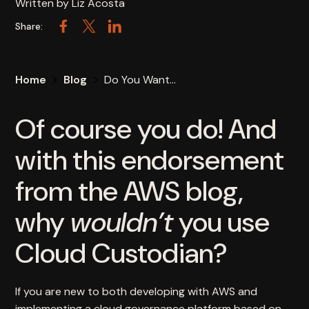
Written by
Liz Acosta
Share:
Facebook
Twitter
LinkedIn
Home
Blog
Do You Want...
Of course you do! And
with this endorsement
from the AWS blog,
why
wouldn’t
you use
Cloud Custodian?
If you are new to both developing with AWS and
implementing a cloud governance platform based on