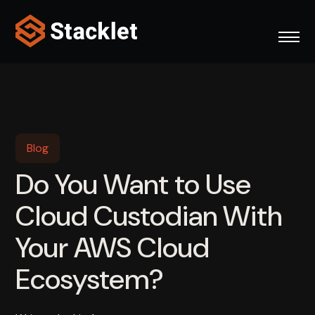
Skip
to
content
Blog
Do You Want to Use
Cloud Custodian With
Your AWS Cloud
Ecosystem?