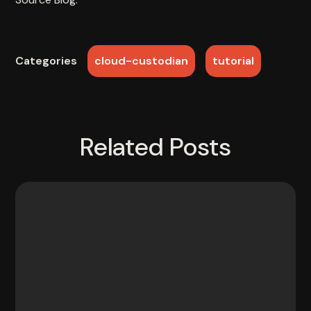
cloud-custodian
tutorial
Categories
Related Posts