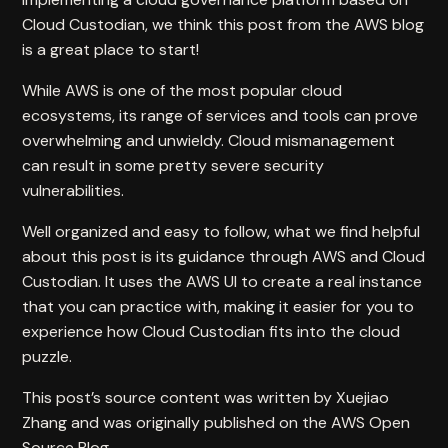
Cloud Custodian, we think
this post
from the AWS blog
is a great place to start!
While AWS is one of the most popular cloud
ecosystems, its range of services and tools can prove
overwhelming and unwieldy. Cloud mismanagement
can result in some pretty severe security
vulnerabilities.
Well organized and easy to follow, what we find helpful
about this post is its guidance through AWS and Cloud
Custodian. It uses the AWS UI to create a real instance
that you can practice with, making it easier for you to
experience how Cloud Custodian fits into the cloud
puzzle.
This post’s source content was written by Xuejiao
Zhang and was originally published on the
AWS Open
Source Blog
.