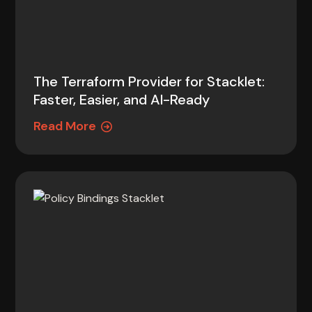
The Terraform Provider for Stacklet:
Faster, Easier, and AI-Ready
Read More