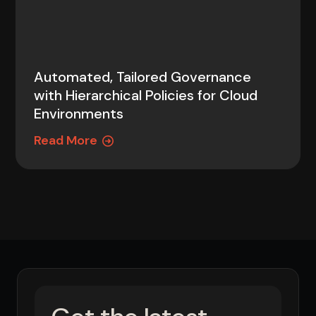
Automated, Tailored Governance
with Hierarchical Policies for Cloud
Environments
Read More