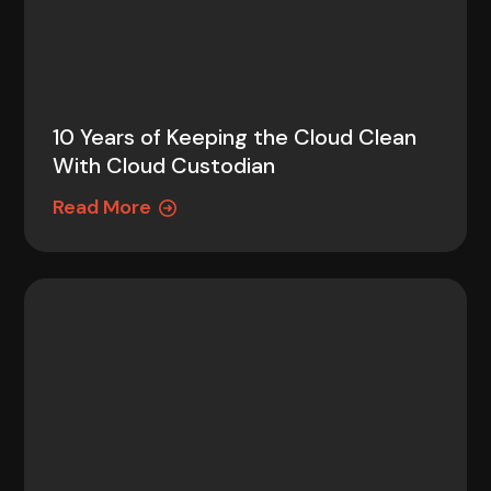
10 Years of Keeping the Cloud Clean
With Cloud Custodian
Read More