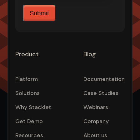
Product
Blog
Platform
Documentation
Solutions
Case Studies
Why Stacklet
Webinars
Get Demo
Company
Resources
About us