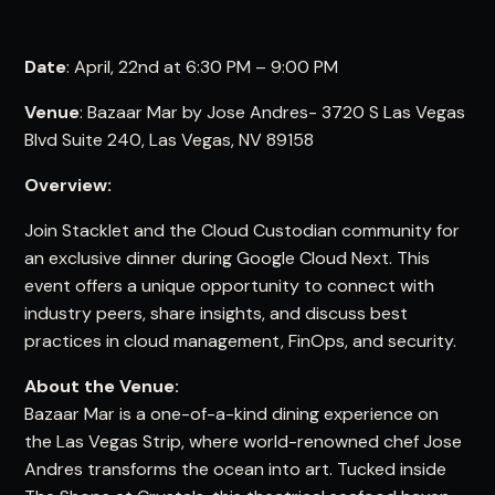
Date
: April, 22nd at 6:30 PM – 9:00 PM
Venue
: Bazaar Mar by Jose Andres- 3720 S Las Vegas
Blvd Suite 240, Las Vegas, NV 89158
Overview:
Join Stacklet and the Cloud Custodian community for
an exclusive dinner during Google Cloud Next. This
event offers a unique opportunity to connect with
industry peers, share insights, and discuss best
practices in cloud management, FinOps, and security.
About the Venue:
Bazaar Mar is a one-of-a-kind dining experience on
the Las Vegas Strip, where world-renowned chef Jose
Andres transforms the ocean into art. Tucked inside