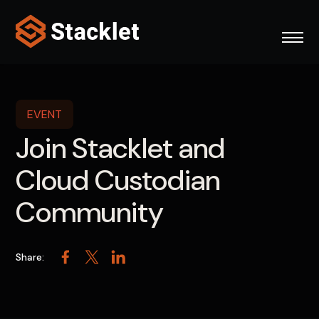
Skip
to
content
EVENT
Join Stacklet and
Cloud Custodian
Community
Share:
Facebook
Twitter
LinkedIn