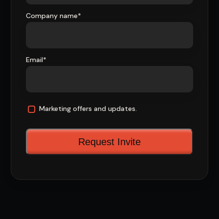
Company name
*
Email
*
Marketing offers and updates.