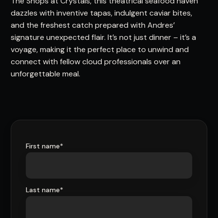
The Shops at Crystals, this theatrical seafood haven
dazzles with inventive tapas, indulgent caviar bites,
and the freshest catch prepared with Andres’
signature unexpected flair. It’s not just dinner – it’s a
voyage, making it the perfect place to unwind and
connect with fellow cloud professionals over an
unforgettable meal.
First name
*
Last name
*