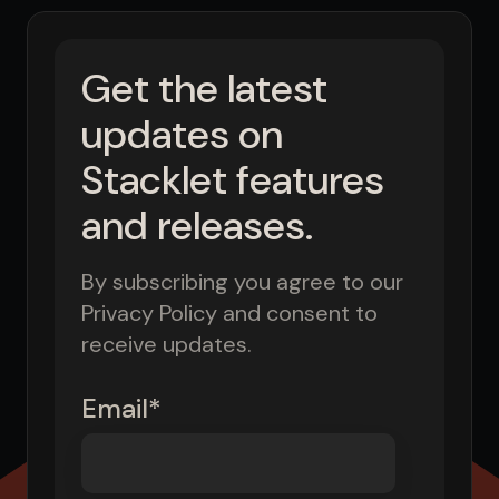
Get the latest
updates on
Stacklet features
and releases.
By subscribing you agree to our
Privacy Policy and consent to
receive updates.
Email
*