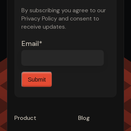
By subscribing you agree to our
Privacy Policy and consent to
receive updates.
Email
*
Product
Blog