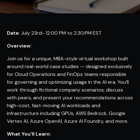
Date
: July 23rd- 12:00 PM to 2:30:PM EST
Overview:
Join us for a unique, MBA-style virtual workshop built
around real-world case studies — designed exclusively
for Cloud Operations and FinOps teams responsible
for governing and optimizing usage in the AI era. You’ll
work through fictional company scenarios, discuss
with peers, and present your recommendations across
high-cost, fast-moving AI workloads and
infrastructure including GPUs, AWS Bedrock, Google
Vertex AI, Azure OpenAI, Azure AI Foundry, and more.
What You’ll Learn: