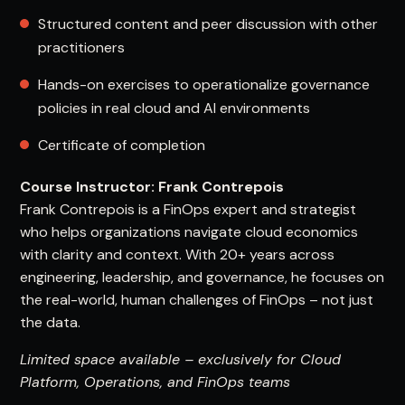
Structured content and peer discussion with other
practitioners
Hands-on exercises to operationalize governance
policies in real cloud and AI environments
Certificate of completion
Course Instructor: Frank Contrepois
Frank Contrepois is a FinOps expert and strategist
who helps organizations navigate cloud economics
with clarity and context. With 20+ years across
engineering, leadership, and governance, he focuses on
the real-world, human challenges of FinOps – not just
the data.
Limited space available – exclusively for Cloud
Platform, Operations, and FinOps teams