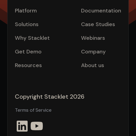
Platform
Documentation
Solutions
Case Studies
Why Stacklet
Webinars
Get Demo
Company
Resources
About us
Copyright Stacklet 2026
Terms of Service