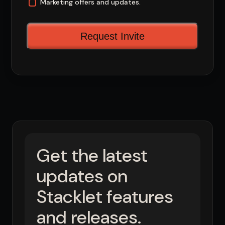
Marketing offers and updates.
Get the latest
updates on
Stacklet features
and releases.