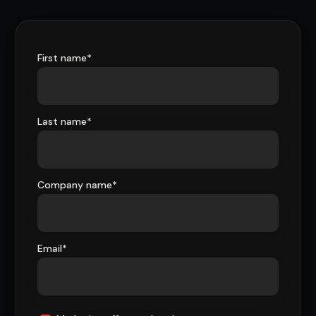
First name
*
Last name
*
Company name
*
Email
*