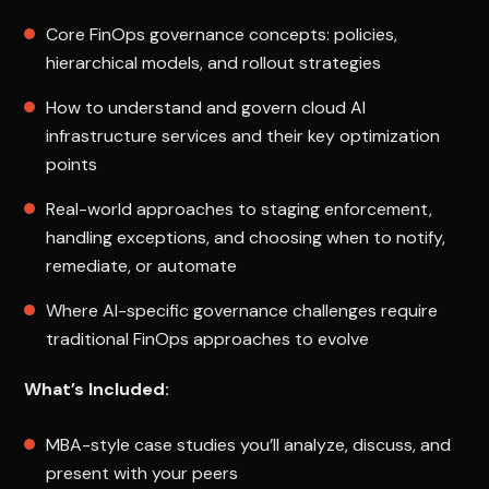
Core FinOps governance concepts: policies,
hierarchical models, and rollout strategies
How to understand and govern cloud AI
infrastructure services and their key optimization
points
Real-world approaches to staging enforcement,
handling exceptions, and choosing when to notify,
remediate, or automate
Where AI-specific governance challenges require
traditional FinOps approaches to evolve
What’s Included:
MBA-style case studies you’ll analyze, discuss, and
present with your peers